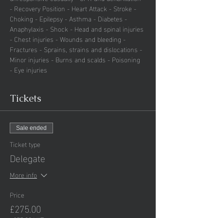
- Recovery Position - Heart Attack - Stroke - 
Choking - Epilepsy - Asthma - Diabetes - 
Anaphylaxis - Shock - Head and spinal injuries 
- Chest injuries - Wounds and bleeding - 
Fractures - Sprains, strains and dislocations - 
Minor injuries - Burns and scalds - Poisoning 
- Eye injuries
Tickets
Sale ended
Ticket type
Delegate
More info
Price
£275.00