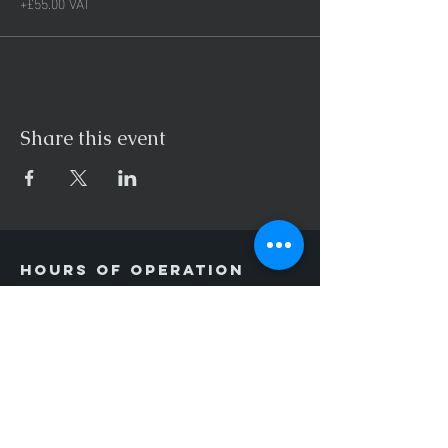
+£55.00 VAT
Share this event
Hours of operation
Mon-Thu: 9AM to 8PM
Friday: 9AM to 3PM
Sat-Sun: Closed
contact us
Unit 11F,
Keer Park,