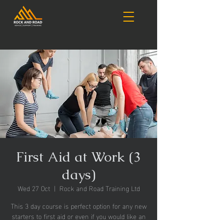
First Aid at Work (3
days)
Wed 27 Oct
  |  
Rock and Road Training Ltd
This 3 day course is perfect option for any new
starters to first aid or even if you would like an