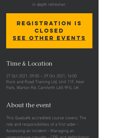
in depth refresher.
Registration is
Closed
See other events
Time & Location
27 Oct 2021, 09:00 – 29 Oct 2021, 16:00
Rock and Road Training Ltd, Unit 11F, Keer
Park, Warton Rd, Carnforth LA5 9FG, UK
About the event
This Qualsafe accredited course covers; The 
role and responsibilities of a first aider - 
Assessing an incident - Managing an 
unresponsive casualty - CPR and defibrillation 