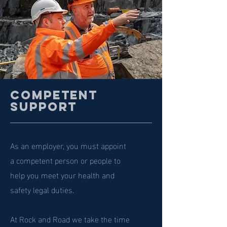
Competent
Support
As an employer, you must appoint
a competent person or people to
help you meet your health and
safety legal duties.
At Rock and Road we take the time