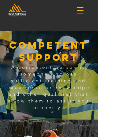
Competent
Support
A competent person is
someone who has
sufficient training and
experience or knowledge
and other qualities that
allow them to assist you
properly.