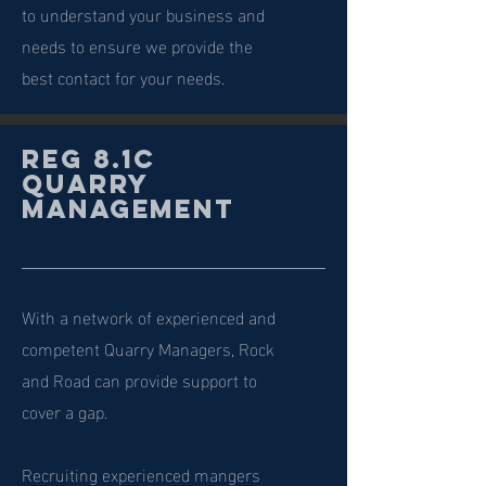
to understand your business and
needs to ensure we provide the
best contact for your needs.
Reg 8.1c
Quarry
Management
With a network of experienced and
competent Quarry Managers, Rock
and Road can provide support to
cover a gap.
Recruiting experienced mangers