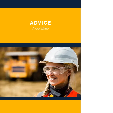
ADVICE
Read More