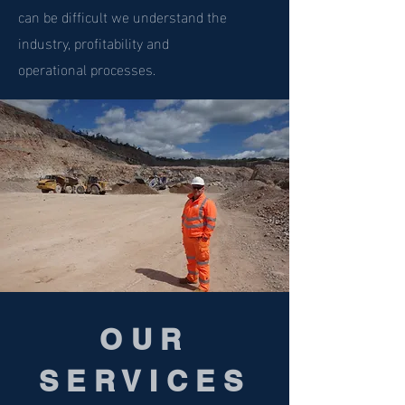
can be difficult we understand the
industry, profitability and
operational processes.
OUR
SERVICES