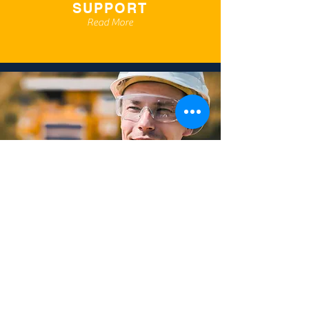
SUPPORT
Read More
TRAINING
Read More