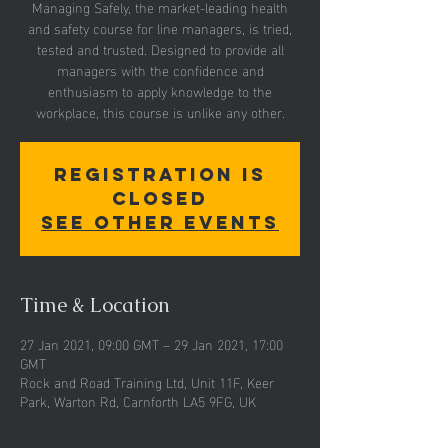
Managing Safely, the market-leading health
and safety course for line managers, is tried,
tested and trusted. Designed to provide all
managers with the confidence and
enthusiasm to apply knowledge to the
workplace, this course is unlike any other.
Registration is
Closed
See other events
Time & Location
27 Jan 2021, 09:00 GMT – 29 Jan 2021, 17:00
GMT
Rock and Road Training Ltd, Unit 11F, Keer
Park, Warton Rd, Carnforth LA5 9FG, UK