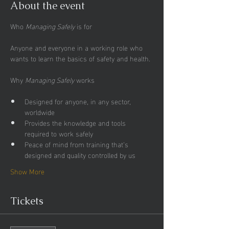
About the event
Who 
Managing Safely
Anyone and everyone in a working role who 
wants to learn the basics of safety and health.
Why 
Managing Safely
Designed for anyone, in any sector, 
worldwide
Provides the knowledge and tools 
required to work safely
Peace of mind from training that’s 
designed and quality controlled by us
Show More
Tickets