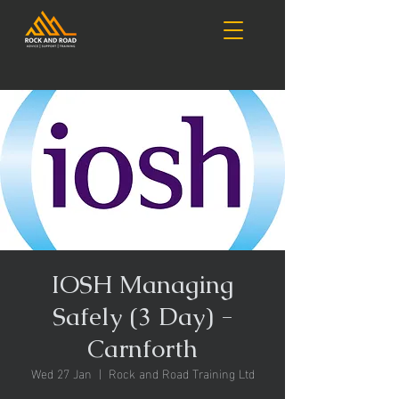
IOSH Managing
Safely (3 Day) -
Carnforth
Wed 27 Jan
  |  
Rock and Road Training Ltd