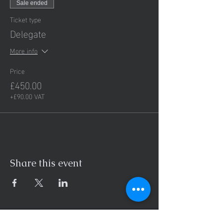
Sale ended
Ticket type
Delegate
More info
Price
£450.00
+£90.00 VAT
Share this event