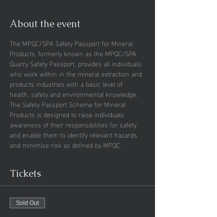
About the event
The MPQC/SPA Safety Passport for Mineral 
Products, formerly known as the MPQC/SPA 
Quarry Safety Passport, provides all individuals 
who work within in the mineral extraction and 
products industries with a basic level of 
health, safety and environmental knowledge.
The Safety Passport Scheme for Mineral 
Products is designed to raise individuals 
awareness of their responsibilities for safety 
and enable them to identify relevant hazards 
and minimise risk as defined by MPQC.
Tickets
Sold Out