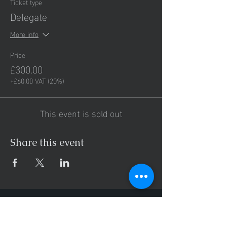
Ticket type
Delegate
More info
Price
£300.00
+£60.00 VAT (20%)
This event is sold out
Share this event
Hours of operation
Mon-Thu: 9AM to 8PM