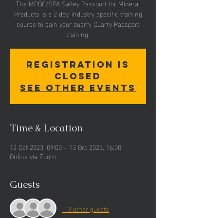
The MPQC/SPA Saftey Passport for Mineral
Products is a 2 day, industry specific training
course to gain your quarry Quarry Passport
training.
Registration is
closed
See other events
Time & Location
12 Oct 2023, 09:00 – 13 Oct 2023, 16:00
Online via Zoom
Guests
+ 3 other guests