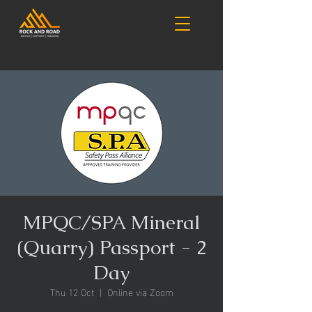
MPQC/SPA Mineral
(Quarry) Passport - 2
Day
Thu 12 Oct
  |  
Online via Zoom