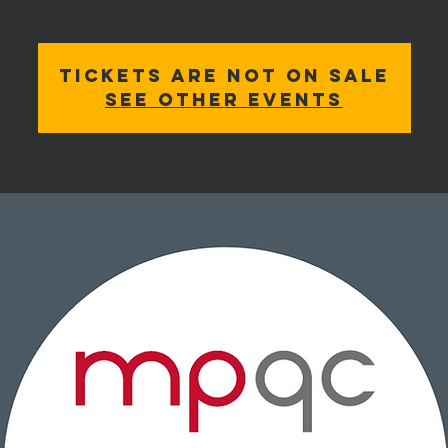
Tickets are not on sale
See other events