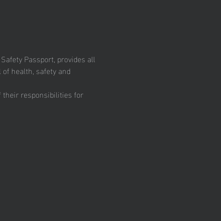
fety Passport, provides all 
 of health, safety and 
heir responsibilities for 