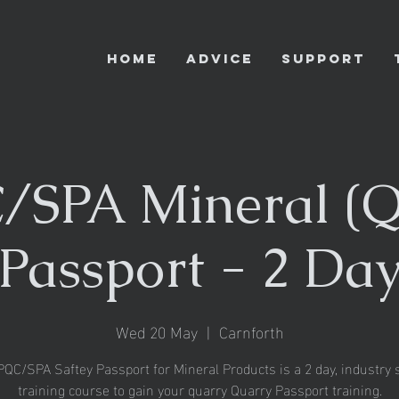
HOME
ADVICE
SUPPORT
SPA Mineral (Q
Passport - 2 Da
Wed 20 May
  |  
Carnforth
QC/SPA Saftey Passport for Mineral Products is a 2 day, industry s
training course to gain your quarry Quarry Passport training.