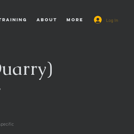
Log In
TRAINING
ABOUT
More
uarry)
y
pecific