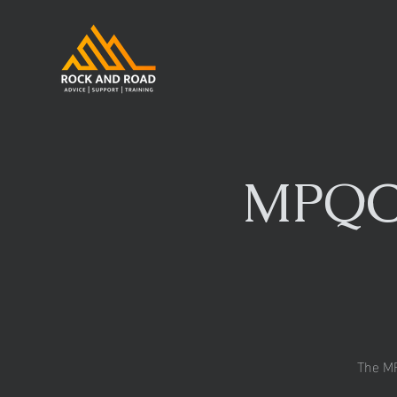
MPQC/
The MP