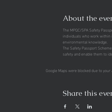
About the eve
The MPQC/SPA Safety Passpor
individuals who work within i
environmental knowledge.
The Safety Passport Scheme fo
safety and enable them to id
Google Maps were blocked due to your A
Share this eve