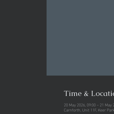
Time & Locati
20 May 2026, 09:00 – 21 May 
Carnforth, Unit 11F, Keer Pa