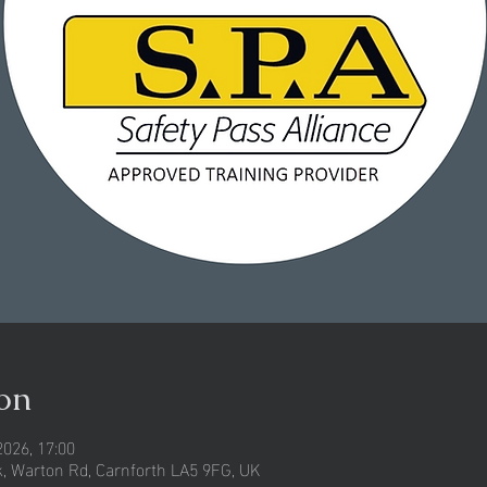
on
2026, 17:00
rk, Warton Rd, Carnforth LA5 9FG, UK