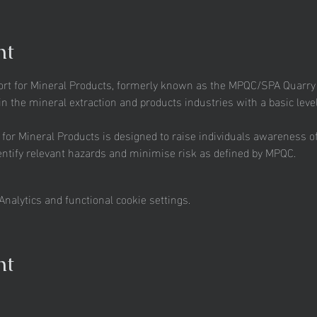
nt
t for Mineral Products, formerly known as the MPQC/SPA Quarry Sa
n the mineral extraction and products industries with a basic level
r Mineral Products is designed to raise individuals awareness of t
entify relevant hazards and minimise risk as defined by MPQC.
nalytics and functional cookie settings.
nt