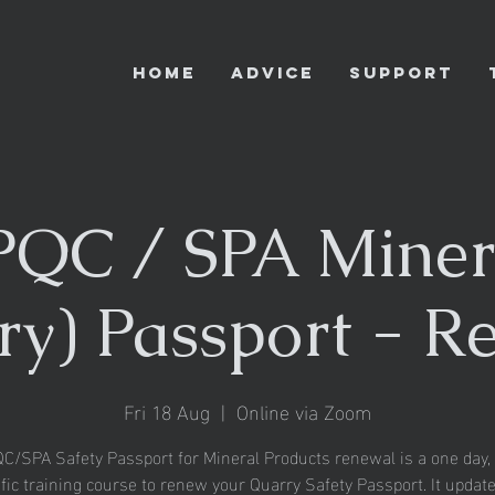
HOME
ADVICE
SUPPORT
QC / SPA Miner
ry) Passport - R
Fri 18 Aug
  |  
Online via Zoom
/SPA Safety Passport for Mineral Products renewal is a one day, 
fic training course to renew your Quarry Safety Passport. It updat