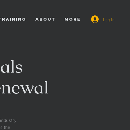
Log In
TRAINING
ABOUT
More
als
enewal
industry
es the