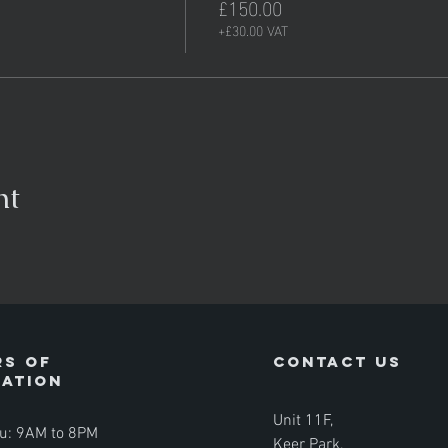
£150.00
+£30.00 VAT
nt
s of
contact us
ration
Unit 11F,
u: 9AM to 8PM
Keer Park,