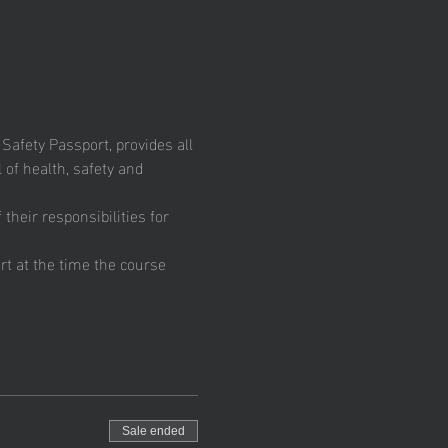
fety Passport, provides all 
 of health, safety and 
heir responsibilities for 
t at the time the course 
Sale ended