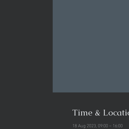
Time & Locati
18 Aug 2023, 09:00 – 16:00