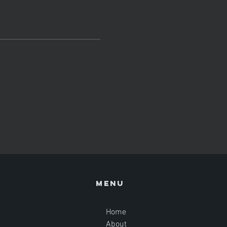
Menu
Home
About