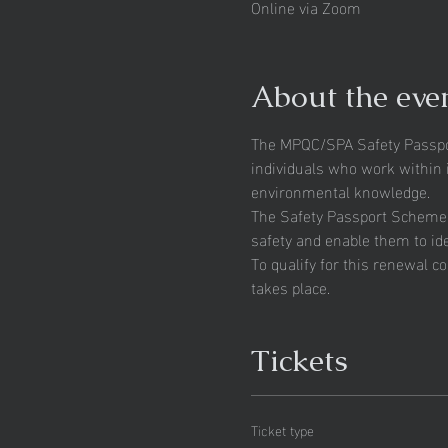
Online via Zoom
About the eve
The MPQC/SPA Safety Passpor
individuals who work within i
environmental knowledge.
The Safety Passport Scheme fo
safety and enable them to id
To qualify for this renewal c
takes place.
Tickets
Ticket type