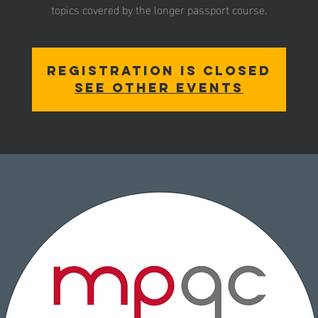
Registration is closed
See other events