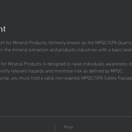
nt
t for Mineral Products, formerly known as the MPQC/SPA Quarry Sa
n the mineral extraction and products industries with a basic level
r Mineral Products is designed to raise individuals awareness of t
entify relevant hazards and minimise risk as defined by MPQC.
ourse, you must hold a valid, non-expired, MPQC/SPA Safety Passpor
Price