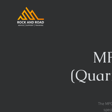
MP
(Quar
The MPQC
speci