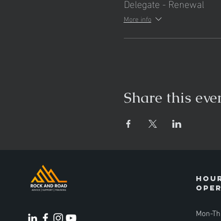
Delegate - Renewal
More info
Share this eve
Hour
ope
Mon-Th