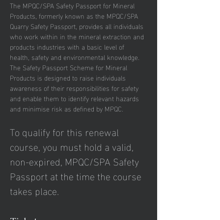
The MPQC/SPA Safety Passport for Mineral 
Products, formerly known as the MPQC/SPA 
Quarry Safety Passport, provides all individuals 
who work within in the mineral extraction and 
products industries with a basic level of 
health, safety and environmental knowledge.
The Safety Passport Scheme for Mineral 
Products is designed to raise individuals 
awareness of their responsibilities for safety 
and enable them to identify relevant hazards 
and minimise risk as defined by MPQC.
To qualify for this renewal 
course, you must hold a valid, 
non-expired, MPQC/SPA Safety 
Passport at the time the course 
takes place.