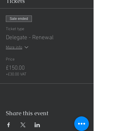
Tickets
Sale ended
Ticket type
Delegate - Renewal
More info
Price
£150.00
+£30.00 VAT
Share this event