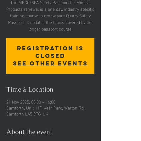
The MPQC/SPA Safety Passport for Mineral
Products renewal is a one day, industry specific
training course to renew your Quarry Safety
Passport. It updates the topics covered by the
Registration is
closed
See other events
Time & Location
21 Nov 2025, 08:00 – 16:00
Carnforth, Unit 11F, Keer Park, Warton Rd,
Carnforth LA5 9FG, UK
About the event