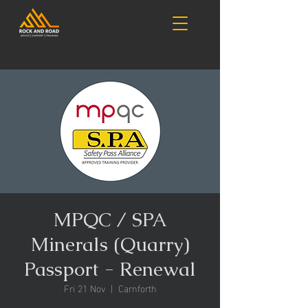
MPQC / SPA
Minerals (Quarry)
Passport - Renewal
Fri 21 Nov
  |  
Carnforth