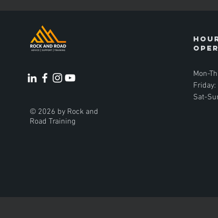
Hour
ope
Mon-Th
Friday
Sat-Su
© 2026 by Rock and
Road Training