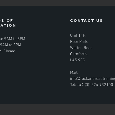
s of
contact us
ration
Unit 11F,
u: 9AM to 8PM
Keer Park,
: 9AM to 3PM
Warton Road,
n: Closed
Carnforth,
LA5 9FG
Mail:
info@rockandroadtraini
Tel:
+44 (0)1524 932100