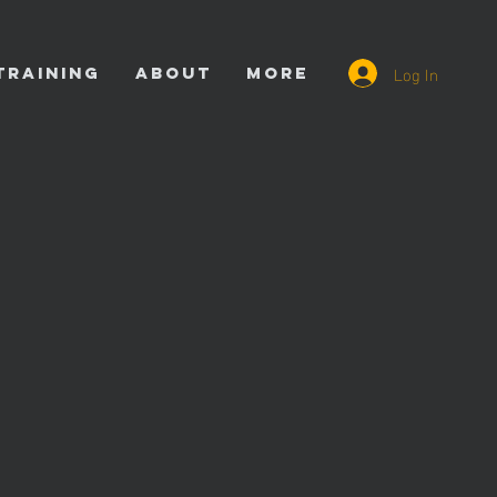
Log In
TRAINING
ABOUT
More