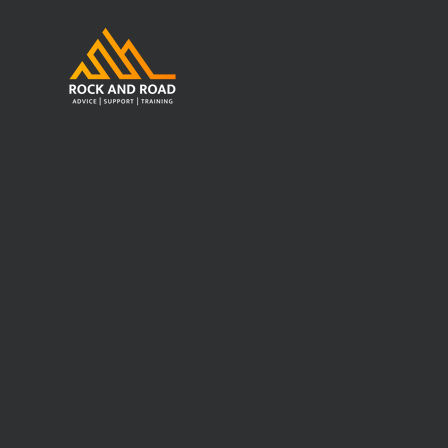
Work Place
Store
/
Work Place