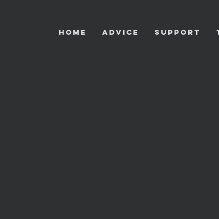
HOME
ADVICE
SUPPORT