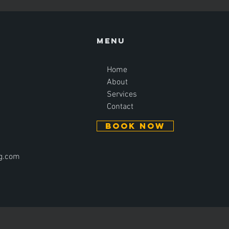
Menu
Home
About
Services
Contact
BOOK NOW
ng.com